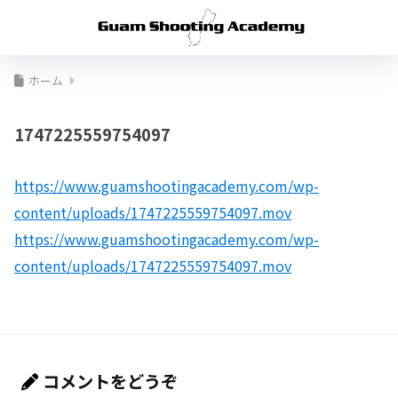
ホーム
1747225559754097
https://www.guamshootingacademy.com/wp-
content/uploads/1747225559754097.mov
https://www.guamshootingacademy.com/wp-
content/uploads/1747225559754097.mov
コメントをどうぞ