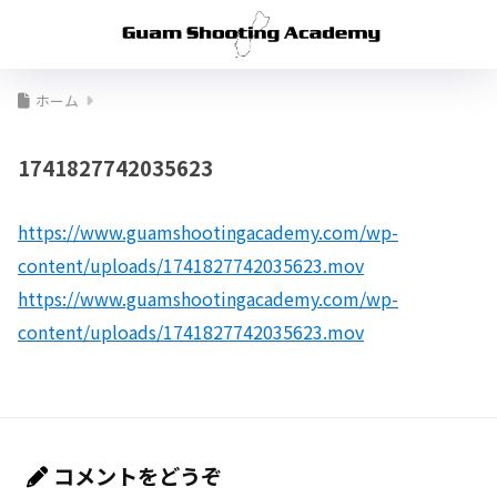
ホーム
1741827742035623
https://www.guamshootingacademy.com/wp-
content/uploads/1741827742035623.mov
https://www.guamshootingacademy.com/wp-
content/uploads/1741827742035623.mov
コメントをどうぞ